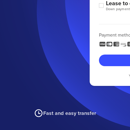
Lease to
Down payment
Payment meth
Fast and easy transfer