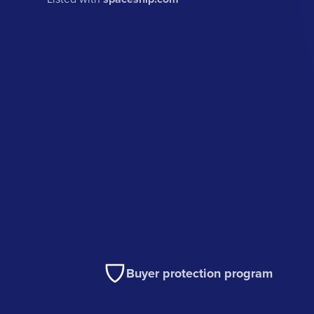
Buyer protection program