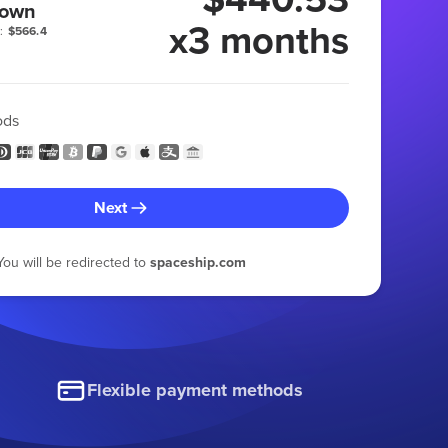
 own
x3 months
:
$566.4
ods
Next
You will be redirected to
spaceship.com
Flexible payment methods