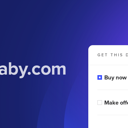
GET THIS 
aby.com
Buy now
Make off