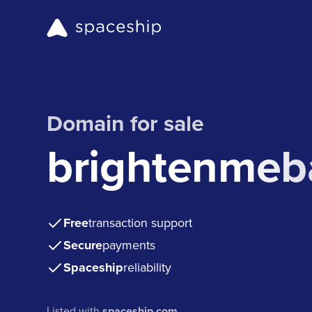
Domain for sale
brightenmeb
Free
transaction support
Secure
payments
Spaceship
reliability
Listed with
spaceship.com