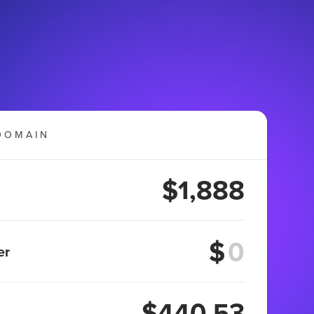
DOMAIN
$1,888
$
er
$440.53